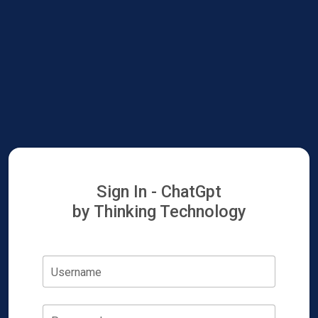
Sign In - ChatGpt
by Thinking Technology
Username