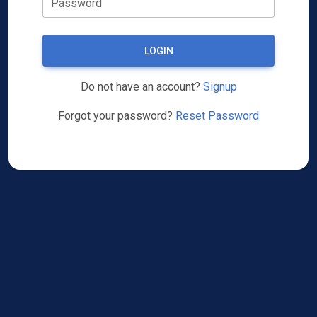
Password
LOGIN
Do not have an account?
Signup
Forgot your password?
Reset Password